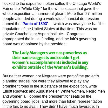
flocked to the exposition, often called the Chicago World's
Fair or the "White City," for the white stucco that gave the
whole exposition a marmoreal gleam. More than 27 million
people attended during a worldwide financial depression
named the
'Panic of 1893'
— which was nearly one-half the
population of the United States at that time. This was no
private Coachella or Aspen Institute—Congress
appropriated the initial funding, and the fair's governing
board was appointed by the president.
The Lady Managers were as powerless as
their name suggests and couldn't get
women's accomplishments included in any
exhibits outside of the Woman's Building.
But neither women nor Negroes were part of the project's
planning stages, nor were they allowed to play any
prominent roles in the substance of the exposition, write
Elliott Rudwick and August Meier. White women, Negro men
and women all lobbied the president for seats on the
governing board, jobs, and more than token representation
in the fair, to no avail. They didn't have much leverage: In