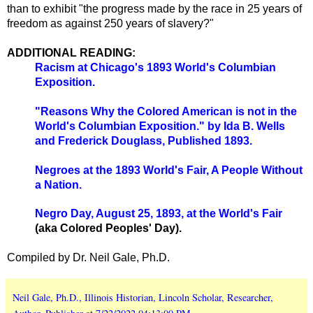
than to exhibit "the progress made by the race in 25 years of
freedom as against 250 years of slavery?"
ADDITIONAL READING:
Racism at Chicago's 1893 World's Columbian
Exposition.
"Reasons Why the Colored American is not in the
World's Columbian Exposition." by Ida B. Wells
and Frederick Douglass, Published 1893.
Negroes at the 1893 World's Fair, A People Without
a Nation.
Negro Day, August 25, 1893, at the World's Fair
(aka Colored Peoples' Day).
Compiled by Dr. Neil Gale, Ph.D.
Neil Gale, Ph.D., Illinois Historian, Lincoln Scholar, Researcher,