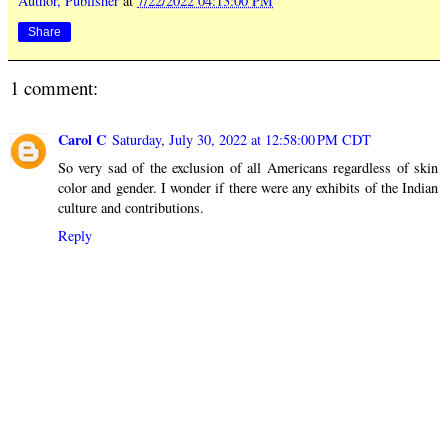
Author, Publisher
at
7/22/2022 04:13:00 PM
Share
1 comment:
Carol C
Saturday, July 30, 2022 at 12:58:00 PM CDT
So very sad of the exclusion of all Americans regardless of skin
color and gender. I wonder if there were any exhibits of the Indian
culture and contributions.
Reply