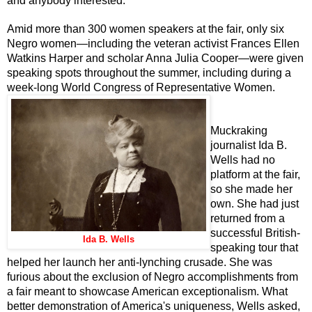
and anybody interested.
Amid more than 300 women speakers at the fair, only six
Negro women—including the veteran activist Frances Ellen
Watkins Harper and scholar Anna Julia Cooper—were given
speaking spots throughout the summer, including during a
week-long World Congress of Representative Women.
Muckraking
journalist Ida B.
Wells had no
platform at the fair,
so she made her
own. She had just
returned from a
successful British-
Ida B. Wells
speaking tour that
helped her launch her anti-lynching crusade. She was
furious about the exclusion of Negro accomplishments from
a fair meant to showcase American exceptionalism. What
better demonstration of America's uniqueness, Wells asked,