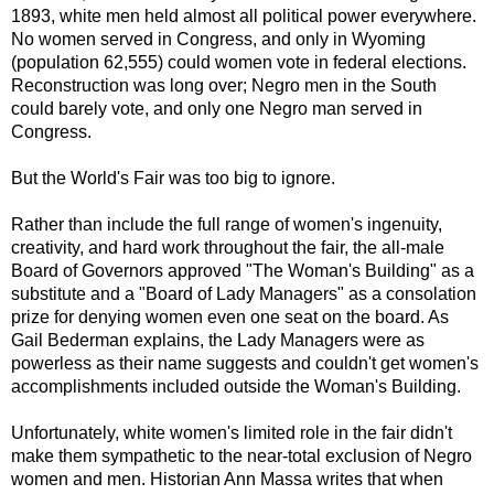
1893, white men held almost all political power everywhere.
No women served in Congress, and only in Wyoming
(population 62,555) could women vote in federal elections.
Reconstruction was long over; Negro men in the South
could barely vote, and only one Negro man served in
Congress.
But the World's Fair was too big to ignore.
Rather than include the full range of women's ingenuity,
creativity, and hard work throughout the fair, the all-male
Board of Governors approved "The Woman's Building" as a
substitute and a "Board of Lady Managers" as a consolation
prize for denying women even one seat on the board. As
Gail Bederman explains, the Lady Managers were as
powerless as their name suggests and couldn't get women's
accomplishments included outside the Woman's Building.
Unfortunately, white women's limited role in the fair didn't
make them sympathetic to the near-total exclusion of Negro
women and men. Historian Ann Massa writes that when