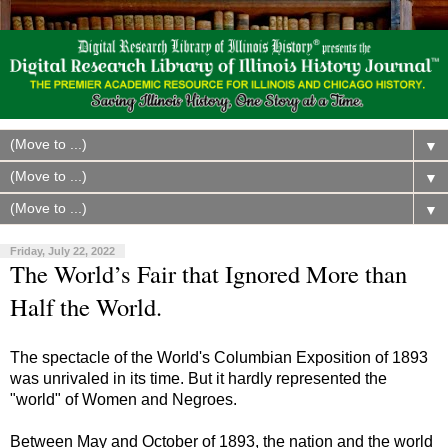
▼
▼
▼
Friday, July 22, 2022
The World’s Fair that Ignored More than
Half the World.
The spectacle of the World's Columbian Exposition of 1893
was unrivaled in its time. But it hardly represented the
"world" of Women and Negroes.
Between May and October of 1893, the nation and the world