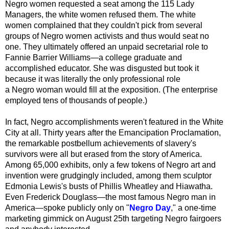
Negro women requested a seat among the 115 Lady
Managers, the white women refused them. The white
women complained that they couldn't pick from several
groups of
Negro
women activists and thus would seat no
one. They ultimately offered an unpaid secretarial role to
Fannie Barrier Williams—a college graduate and
accomplished educator. She was disgusted but took it
because it was literally the only professional role
a
Negro
woman would fill at the exposition. (The enterprise
employed tens of thousands of people.)
In fact, Negro accomplishments weren't featured in the White
City at all. Thirty years after the Emancipation Proclamation,
the remarkable postbellum achievements of slavery's
survivors were all but erased from the story of America.
Among 65,000 exhibits, only a few tokens of Negro art and
invention were grudgingly included, among them sculptor
Edmonia Lewis's busts of Phillis Wheatley and Hiawatha.
Even Frederick Douglass—the most famous Negro man in
America—spoke publicly only on "
Negro Day
," a one-time
marketing gimmick on August 25th targeting Negro fairgoers