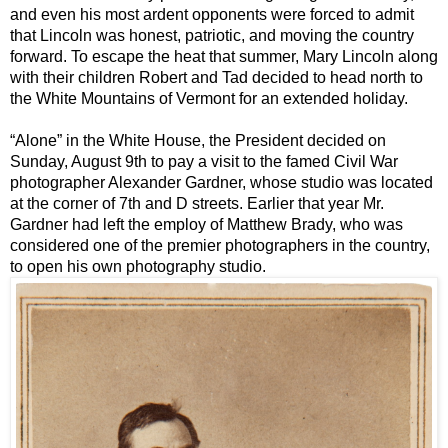
and even his most ardent opponents were forced to admit
that Lincoln was honest, patriotic, and moving the country
forward.
To escape the heat that summer, Mary Lincoln along
with their children Robert and Tad decided to head north to
the White Mountains of Vermont for an extended holiday.
“Alone” in the White House, the President decided on
Sunday, August 9th to pay a visit to the famed Civil War
photographer Alexander Gardner, whose studio was located
at the corner of 7th and D streets. Earlier that year Mr.
Gardner had left the employ of Matthew Brady, who was
considered one of the premier photographers in the country,
to open his own photography studio.