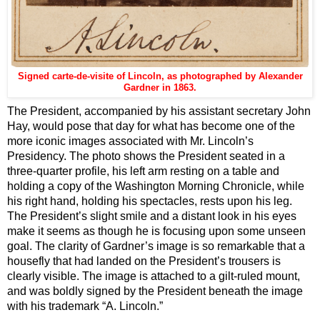
Signed carte-de-visite of Lincoln, as photographed by Alexander
Gardner in 1863.
The President, accompanied by his assistant secretary John
Hay, would pose that day for what has become one of the
more iconic images associated with Mr. Lincoln’s
Presidency. The photo shows the President seated in a
three-quarter profile, his left arm resting on a table and
holding a copy of the Washington Morning Chronicle, while
his right hand, holding his spectacles, rests upon his leg.
The President’s slight smile and a distant look in his eyes
make it seems as though he is focusing upon some unseen
goal. The clarity of Gardner’s image is so remarkable that a
housefly that had landed on the President’s trousers is
clearly visible. The image is attached to a gilt-ruled mount,
and was boldly signed by the President beneath the image
with his trademark “A. Lincoln.”