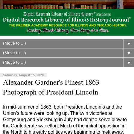
▼
▼
▼
Saturday, August 15, 2020
Alexander Gardner's Finest 1863
Photograph of President Lincoln.
In mid-summer of 1863, both President Lincoln’s and the
Union’s future were looking up. The twin victories at
Gettysburg and Vicksburg in July had dealt a serve blow to
the Confederate war effort. Much of the initial opposition in
the North to his early politics was beginning to melt away,