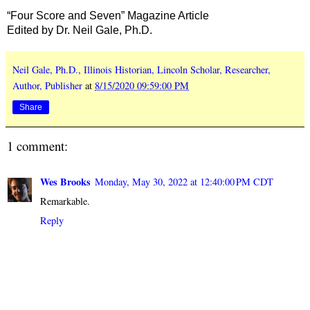
“Four Score and Seven” Magazine Article
Edited by Dr. Neil Gale, Ph.D.
Neil Gale, Ph.D., Illinois Historian, Lincoln Scholar, Researcher,
Author, Publisher
at
8/15/2020 09:59:00 PM
Share
1 comment:
Wes Brooks
Monday, May 30, 2022 at 12:40:00 PM CDT
Remarkable.
Reply